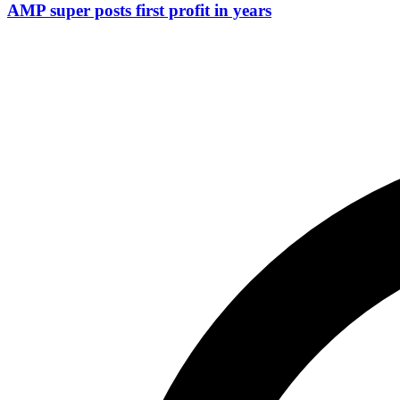
AMP super posts first profit in years