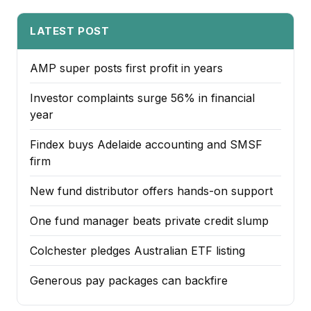
LATEST POST
AMP super posts first profit in years
Investor complaints surge 56% in financial
year
Findex buys Adelaide accounting and SMSF
firm
New fund distributor offers hands-on support
One fund manager beats private credit slump
Colchester pledges Australian ETF listing
Generous pay packages can backfire