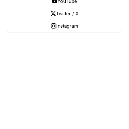
YouTube
Twitter / X
Instagram
OLD LADIES REBELLION
Women Over 50, Building