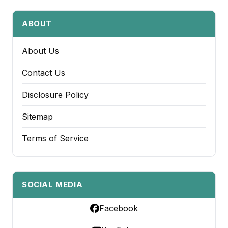
ABOUT
About Us
Contact Us
Disclosure Policy
Sitemap
Terms of Service
SOCIAL MEDIA
Facebook