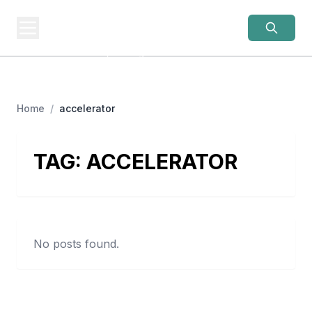
OLD LADIES
REBELLION
Women Over 50, Building
Home
/
accelerator
TAG:
ACCELERATOR
No posts found.