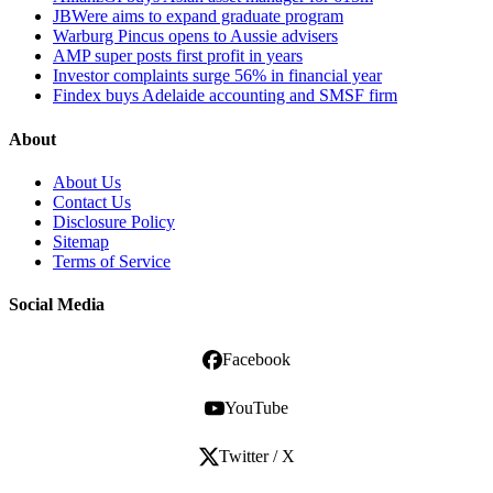
JBWere aims to expand graduate program
Warburg Pincus opens to Aussie advisers
AMP super posts first profit in years
Investor complaints surge 56% in financial year
Findex buys Adelaide accounting and SMSF firm
About
About Us
Contact Us
Disclosure Policy
Sitemap
Terms of Service
Social Media
Facebook
YouTube
Twitter / X