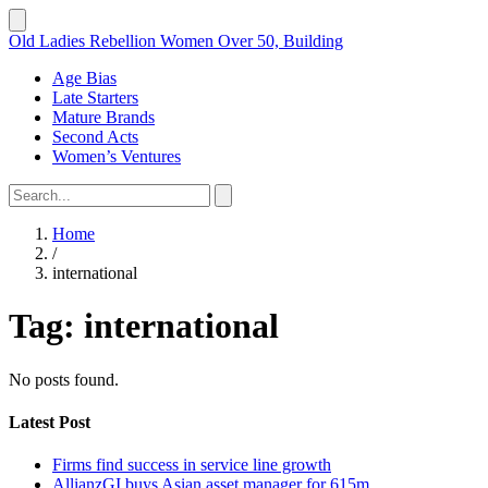
Old Ladies Rebellion
Women Over 50, Building
Age Bias
Late Starters
Mature Brands
Second Acts
Women’s Ventures
Home
/
international
Tag:
international
No posts found.
Latest Post
Firms find success in service line growth
AllianzGI buys Asian asset manager for 615m