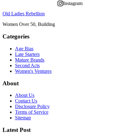
Instagram
Old Ladies Rebellion
Women Over 50, Building
Categories
Age Bias
Late Starters
Mature Brands
Second Acts
Women's Ventures
About
About Us
Contact Us
Disclosure Policy
Terms of Service
Sitemap
Latest Post