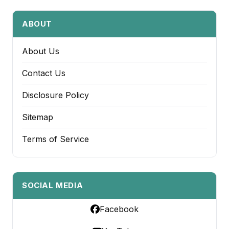
ABOUT
About Us
Contact Us
Disclosure Policy
Sitemap
Terms of Service
SOCIAL MEDIA
Facebook