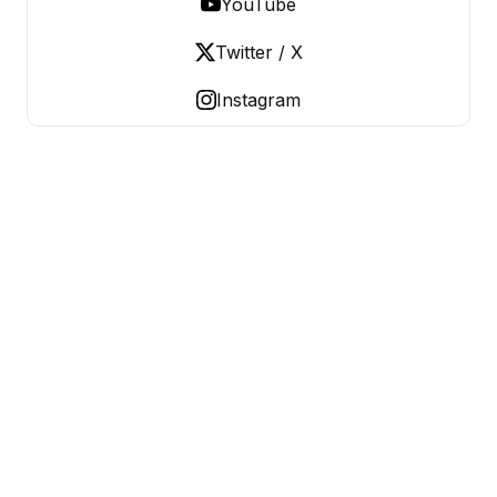
YouTube
Twitter / X
Instagram
OLD LADIES REBELLION
Women Over 50, Building