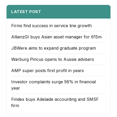
LATEST POST
Firms find success in service line growth
AllianzGI buys Asian asset manager for 615m
JBWere aims to expand graduate program
Warburg Pincus opens to Aussie advisers
AMP super posts first profit in years
Investor complaints surge 56% in financial
year
Findex buys Adelaide accounting and SMSF
firm