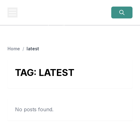
OLD LADIES
REBELLION
Women Over 50, Building
Home
/
latest
TAG:
LATEST
No posts found.