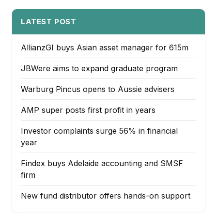
LATEST POST
AllianzGI buys Asian asset manager for 615m
JBWere aims to expand graduate program
Warburg Pincus opens to Aussie advisers
AMP super posts first profit in years
Investor complaints surge 56% in financial
year
Findex buys Adelaide accounting and SMSF
firm
New fund distributor offers hands-on support