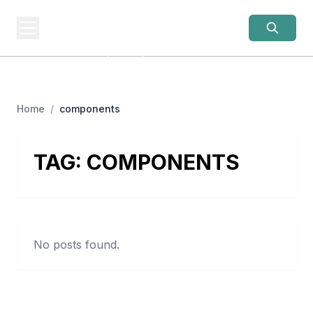
OLD LADIES
REBELLION
Women Over 50, Building
Home
/
components
TAG:
COMPONENTS
No posts found.