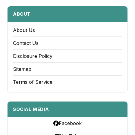
ABOUT
About Us
Contact Us
Disclosure Policy
Sitemap
Terms of Service
SOCIAL MEDIA
Facebook