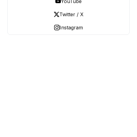
YouTube
Twitter / X
Instagram
OLD LADIES REBELLION
Women Over 50, Building