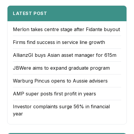
LATEST POST
Merlon takes centre stage after Fidante buyout
Firms find success in service line growth
AllianzGI buys Asian asset manager for 615m
JBWere aims to expand graduate program
Warburg Pincus opens to Aussie advisers
AMP super posts first profit in years
Investor complaints surge 56% in financial
year