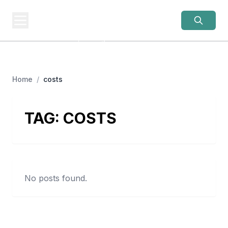
OLD LADIES
REBELLION
Women Over 50, Building
Home
/
costs
TAG:
COSTS
No posts found.