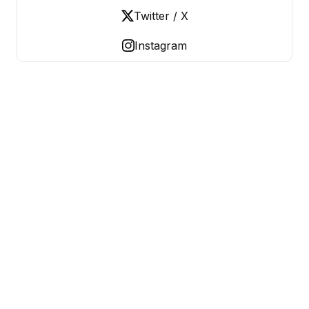
Twitter / X
Instagram
OLD LADIES REBELLION
Women Over 50, Building