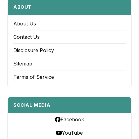
ABOUT
About Us
Contact Us
Disclosure Policy
Sitemap
Terms of Service
SOCIAL MEDIA
Facebook
YouTube