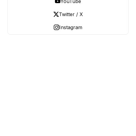
YouTube
Twitter / X
Instagram
OLD LADIES REBELLION
Women Over 50, Building