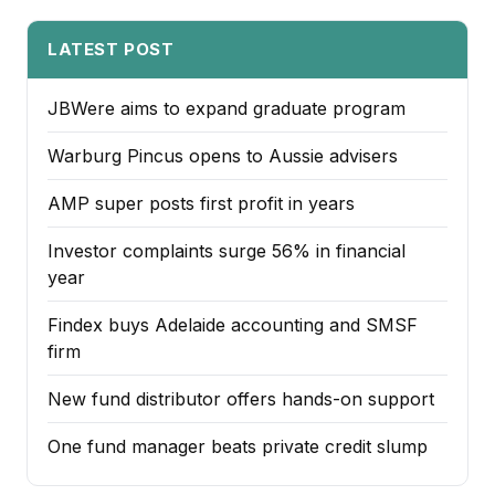
LATEST POST
JBWere aims to expand graduate program
Warburg Pincus opens to Aussie advisers
AMP super posts first profit in years
Investor complaints surge 56% in financial
year
Findex buys Adelaide accounting and SMSF
firm
New fund distributor offers hands-on support
One fund manager beats private credit slump