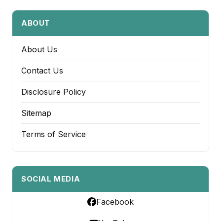
ABOUT
About Us
Contact Us
Disclosure Policy
Sitemap
Terms of Service
SOCIAL MEDIA
Facebook