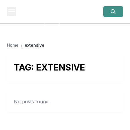
OLD LADIES
REBELLION
Women Over 50, Building
Home
/
extensive
TAG:
EXTENSIVE
No posts found.